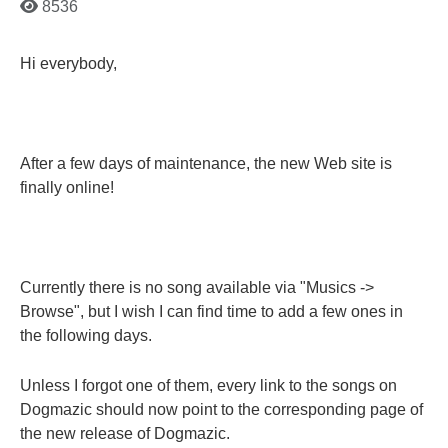
8536
Hi everybody,
After a few days of maintenance, the new Web site is
finally online!
Currently there is no song available via "Musics ->
Browse", but I wish I can find time to add a few ones in
the following days.
Unless I forgot one of them, every link to the songs on
Dogmazic should now point to the corresponding page of
the new release of Dogmazic.