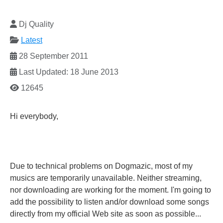
Dj Quality
Latest
28 September 2011
Last Updated: 18 June 2013
12645
Hi everybody,
Due to technical problems on Dogmazic, most of my
musics are temporarily unavailable. Neither streaming,
nor downloading are working for the moment. I'm going to
add the possibility to listen and/or download some songs
directly from my official Web site as soon as possible...