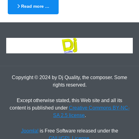
Read more …
Copyright © 2024 by Dj Quality, the composer. Some
rights reserved.
Except otherwise stated, this Web site and all its
content is published under
Creative Commons BY-NC-
SA 2.5 license
.
Joomla!
is Free Software released under the
GNU/GPL License
.