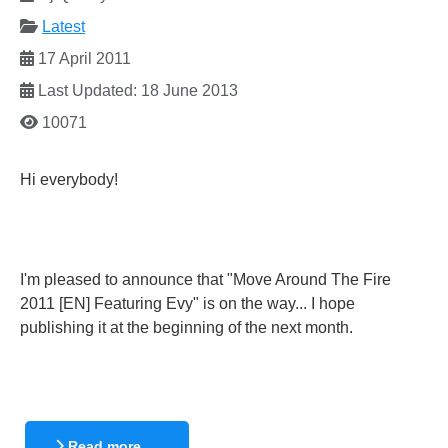
Latest
17 April 2011
Last Updated: 18 June 2013
10071
Hi everybody!
I'm pleased to announce that "Move Around The Fire
2011 [EN] Featuring Evy" is on the way... I hope
publishing it at the beginning of the next month.
Read more …