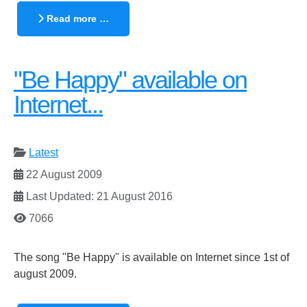
Read more …
"Be Happy" available on
Internet...
Latest
22 August 2009
Last Updated: 21 August 2016
7066
The song "Be Happy" is available on Internet since 1st of
august 2009.