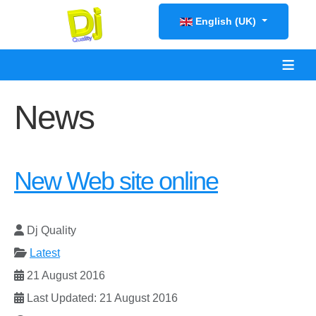
Select your language
English (UK)
≡
News
New Web site online
Dj Quality
Latest
21 August 2016
Last Updated: 21 August 2016