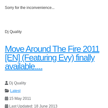
Sorry for the inconvenience...
Dj Quality
Move Around The Fire 2011
[EN] (Featuring Evy) finally
available....
Dj Quality
Latest
15 May 2011
Last Updated: 18 June 2013