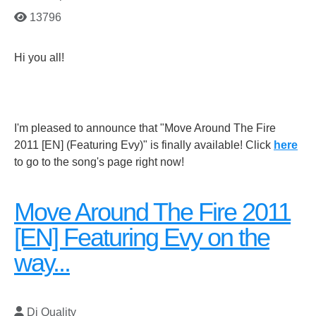
13796
Hi you all!
I'm pleased to announce that "Move Around The Fire
2011 [EN] (Featuring Evy)" is finally available! Click
here
to go to the song's page right now!
Move Around The Fire 2011
[EN] Featuring Evy on the
way...
Dj Quality