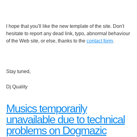
I hope that you'll like the new template of the site. Don't
hesitate to report any dead link, typo, abnormal behaviour
of the Web site, or else, thanks to the
contact form
.
Stay tuned,
Dj Quality
Musics temporarily
unavailable due to technical
problems on Dogmazic