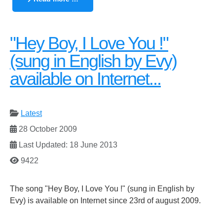
"Hey Boy, I Love You !"
(sung in English by Evy)
available on Internet...
Latest
28 October 2009
Last Updated: 18 June 2013
9422
The song "Hey Boy, I Love You !" (sung in English by
Evy) is available on Internet since 23rd of august 2009.